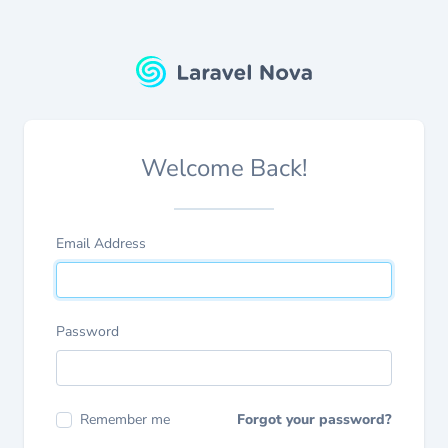
Welcome Back!
Email Address
Password
Remember me
Forgot your password?