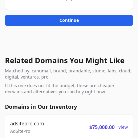
Continue
Related Domains You Might Like
Matched by: canumail, brand, brandable, studio, labs, cloud,
digital, ventures, pro
If this one does not fit the budget, these are cheaper
domains and alternatives you can buy right now.
Domains in Our Inventory
adsitepro.com
$75,000.00
View
AdSitePro