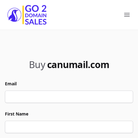
Go2DomainSales
Ope
Buy
canumail.com
Email
First Name