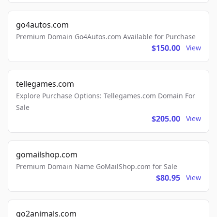
go4autos.com
Premium Domain Go4Autos.com Available for Purchase
$150.00
View
tellegames.com
Explore Purchase Options: Tellegames.com Domain For
Sale
$205.00
View
gomailshop.com
Premium Domain Name GoMailShop.com for Sale
$80.95
View
go2animals.com