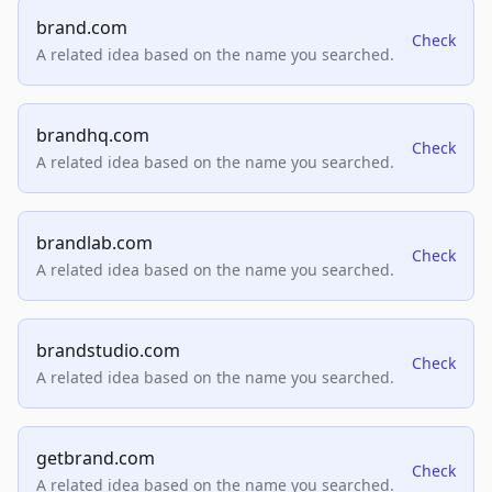
brand.com
Check
A related idea based on the name you searched.
brandhq.com
Check
A related idea based on the name you searched.
brandlab.com
Check
A related idea based on the name you searched.
brandstudio.com
Check
A related idea based on the name you searched.
getbrand.com
Check
A related idea based on the name you searched.