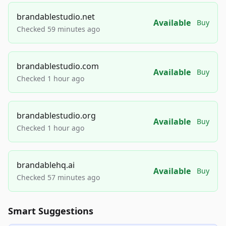
brandablestudio.net
Available
Buy
Checked 59 minutes ago
brandablestudio.com
Available
Buy
Checked 1 hour ago
brandablestudio.org
Available
Buy
Checked 1 hour ago
brandablehq.ai
Available
Buy
Checked 57 minutes ago
Smart Suggestions