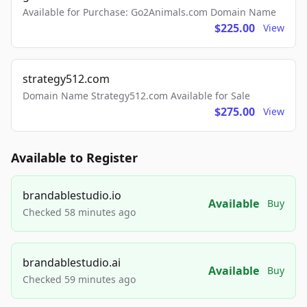
Available for Purchase: Go2Animals.com Domain Name
$225.00
View
strategy512.com
Domain Name Strategy512.com Available for Sale
$275.00
View
Available to Register
brandablestudio.io
Available
Buy
Checked 58 minutes ago
brandablestudio.ai
Available
Buy
Checked 59 minutes ago