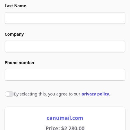
Last Name
Company
Phone number
By selecting this, you agree to our
privacy policy
.
Agree to policies
canumail.com
Price: $2,280.00