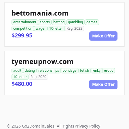
bettomania.com
entertainment
sports
betting
gambling
games
competition
wager
10-letter
Reg. 2023
$299.95
Make Offer
tyemeupnow.com
adult
dating
relationships
bondage
fetish
kinky
erotic
10-letter
Reg. 2020
$480.00
Make Offer
© 2026 Go2DomainSales. All rights
Privacy Policy