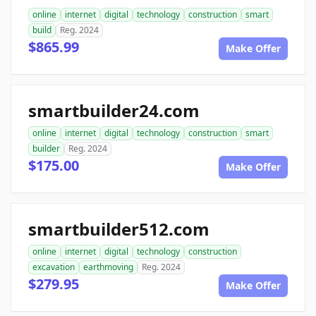
online
internet
digital
technology
construction
smart
build
Reg. 2024
$865.99
Make Offer
smartbuilder24.com
online
internet
digital
technology
construction
smart
builder
Reg. 2024
$175.00
Make Offer
smartbuilder512.com
online
internet
digital
technology
construction
excavation
earthmoving
Reg. 2024
$279.95
Make Offer