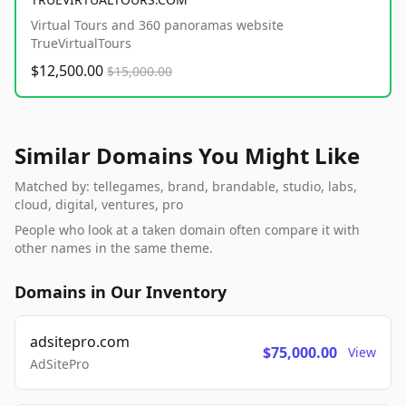
Virtual Tours and 360 panoramas website
TrueVirtualTours
$12,500.00
$15,000.00
Similar Domains You Might Like
Matched by: tellegames, brand, brandable, studio, labs,
cloud, digital, ventures, pro
People who look at a taken domain often compare it with
other names in the same theme.
Domains in Our Inventory
adsitepro.com
$75,000.00
View
AdSitePro