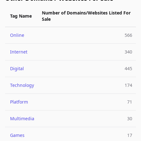
Number of Domains/Websites Listed For
Tag Name
Sale
Online
566
Internet
340
Digital
445
Technology
174
Platform
71
Multimedia
30
Games
17