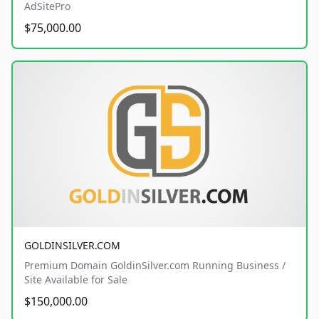
AdSitePro
$75,000.00
GOLDINSILVER.COM
Premium Domain GoldinSilver.com Running Business /
Site Available for Sale
$150,000.00