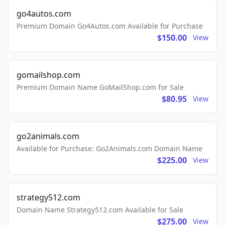
go4autos.com
Premium Domain Go4Autos.com Available for Purchase
$150.00
View
gomailshop.com
Premium Domain Name GoMailShop.com for Sale
$80.95
View
go2animals.com
Available for Purchase: Go2Animals.com Domain Name
$225.00
View
strategy512.com
Domain Name Strategy512.com Available for Sale
$275.00
View