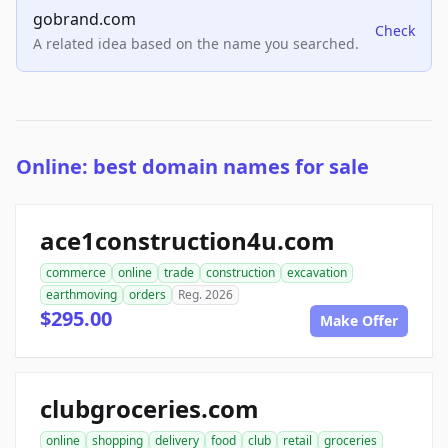
gobrand.com
Check
A related idea based on the name you searched.
Online: best domain names for sale
ace1construction4u.com
commerce
online
trade
construction
excavation
earthmoving
orders
Reg. 2026
$295.00
Make Offer
clubgroceries.com
online
shopping
delivery
food
club
retail
groceries