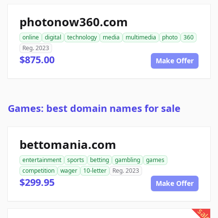
photonow360.com
online
digital
technology
media
multimedia
photo
360
Reg. 2023
$875.00
Make Offer
Games: best domain names for sale
bettomania.com
entertainment
sports
betting
gambling
games
competition
wager
10-letter
Reg. 2023
$299.95
Make Offer
sale