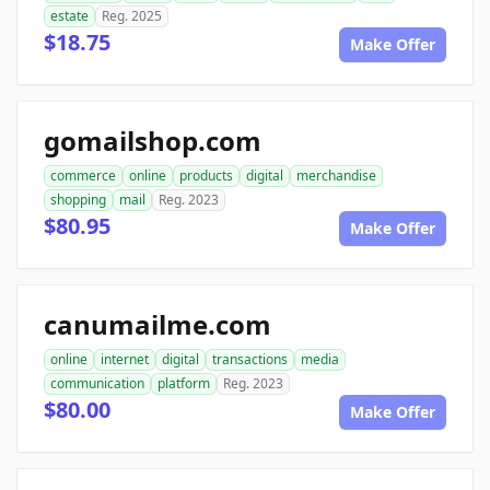
estate
Reg. 2025
$18.75
Make Offer
gomailshop.com
commerce
online
products
digital
merchandise
shopping
mail
Reg. 2023
$80.95
Make Offer
canumailme.com
online
internet
digital
transactions
media
communication
platform
Reg. 2023
$80.00
Make Offer