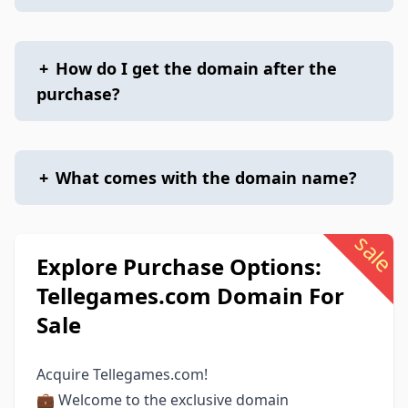
+
How do I get the domain after the
purchase?
+
What comes with the domain name?
sale
Explore Purchase Options:
Tellegames.com Domain For
Sale
Acquire Tellegames.com!
💼 Welcome to the exclusive domain