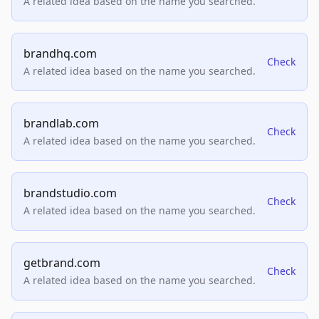
A related idea based on the name you searched.
brandhq.com
Check
A related idea based on the name you searched.
brandlab.com
Check
A related idea based on the name you searched.
brandstudio.com
Check
A related idea based on the name you searched.
getbrand.com
Check
A related idea based on the name you searched.