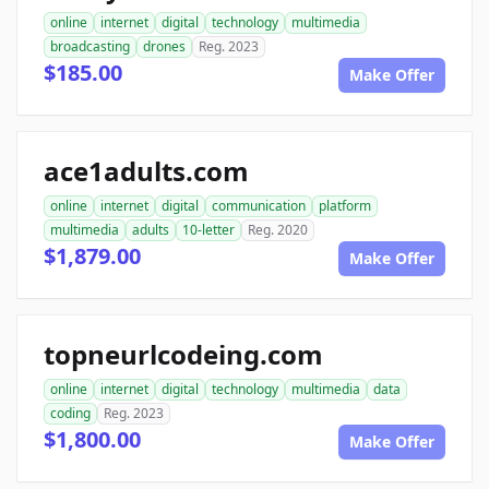
online
internet
digital
technology
multimedia
broadcasting
drones
Reg. 2023
$185.00
Make Offer
ace1adults.com
online
internet
digital
communication
platform
multimedia
adults
10-letter
Reg. 2020
$1,879.00
Make Offer
topneurlcodeing.com
online
internet
digital
technology
multimedia
data
coding
Reg. 2023
$1,800.00
Make Offer