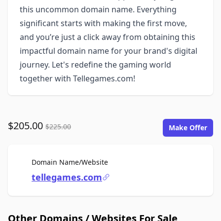
this uncommon domain name. Everything
significant starts with making the first move,
and you’re just a click away from obtaining this
impactful domain name for your brand's digital
journey. Let's redefine the gaming world
together with Tellegames.com!
$205.00
$225.00
Make Offer
For Sale
Domain Name/Website
tellegames.com
Other Domains / Websites For Sale