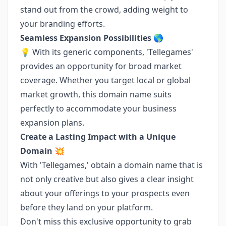
stand out from the crowd, adding weight to
your branding efforts.
Seamless Expansion Possibilities 🌎
💡 With its generic components, 'Tellegames'
provides an opportunity for broad market
coverage. Whether you target local or global
market growth, this domain name suits
perfectly to accommodate your business
expansion plans.
Create a Lasting Impact with a Unique
Domain 💥
With 'Tellegames,' obtain a domain name that is
not only creative but also gives a clear insight
about your offerings to your prospects even
before they land on your platform.
Don't miss this exclusive opportunity to grab