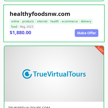
healthyfoodsnw.com
online
products
internet
health
ecommerce
delivery
food
Reg. 2023
$1,880.00
Make Offer
sale
TRUEVIRTUALTOURS.COM