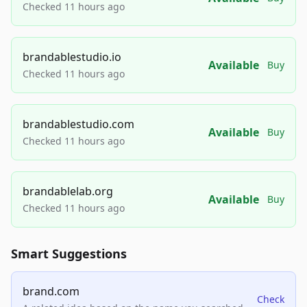
Checked 11 hours ago
brandablestudio.io
Available
Buy
Checked 11 hours ago
brandablestudio.com
Available
Buy
Checked 11 hours ago
brandablelab.org
Available
Buy
Checked 11 hours ago
Smart Suggestions
brand.com
Check