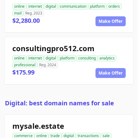
online
internet
digital
communication
platform
orders
mail
Reg. 2023
$2,280.00
Make Offer
consultingpro512.com
online
internet
digital
platform
consulting
analytics
professional
Reg. 2024
$175.99
Make Offer
Digital: best domain names for sale
mysale.estate
commerce
online
trade
digital
transactions
sale