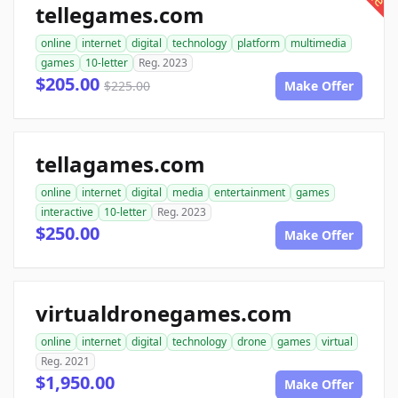
tellegames.com
online
internet
digital
technology
platform
multimedia
games
10-letter
Reg. 2023
$205.00
$225.00
Make Offer
tellagames.com
online
internet
digital
media
entertainment
games
interactive
10-letter
Reg. 2023
$250.00
Make Offer
virtualdronegames.com
online
internet
digital
technology
drone
games
virtual
Reg. 2021
$1,950.00
Make Offer