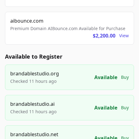
aibounce.com
Premium Domain AIBounce.com Available for Purchase
$2,200.00
View
Available to Register
brandablestudio.org
Available
Buy
Checked 11 hours ago
brandablestudio.ai
Available
Buy
Checked 11 hours ago
brandablestudio.net
Available
Buy