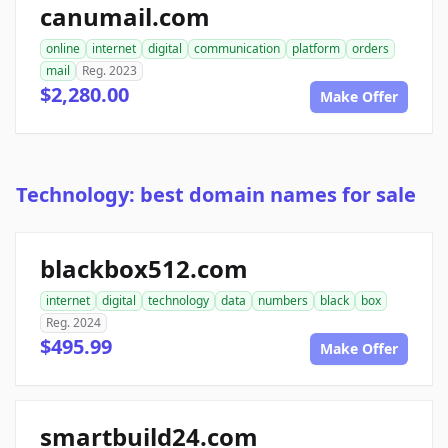
canumail.com
online
internet
digital
communication
platform
orders
mail
Reg. 2023
$2,280.00
Make Offer
Technology: best domain names for sale
blackbox512.com
internet
digital
technology
data
numbers
black
box
Reg. 2024
$495.99
Make Offer
smartbuild24.com