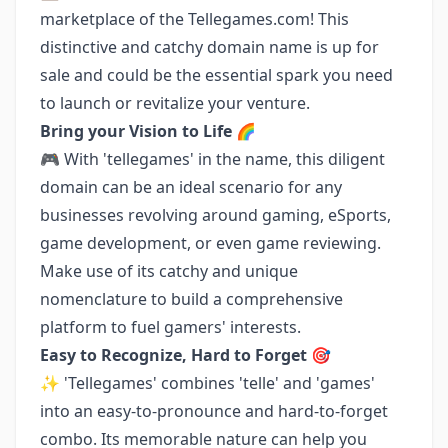
marketplace of the Tellegames.com! This
distinctive and catchy domain name is up for
sale and could be the essential spark you need
to launch or revitalize your venture.
Bring your Vision to Life 🌈
🎮 With 'tellegames' in the name, this diligent
domain can be an ideal scenario for any
businesses revolving around gaming, eSports,
game development, or even game reviewing.
Make use of its catchy and unique
nomenclature to build a comprehensive
platform to fuel gamers' interests.
Easy to Recognize, Hard to Forget 🎯
✨ 'Tellegames' combines 'telle' and 'games'
into an easy-to-pronounce and hard-to-forget
combo. Its memorable nature can help you