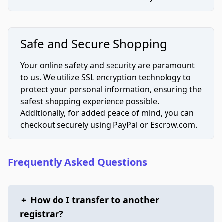
Safe and Secure Shopping
Your online safety and security are paramount
to us. We utilize SSL encryption technology to
protect your personal information, ensuring the
safest shopping experience possible.
Additionally, for added peace of mind, you can
checkout securely using PayPal or Escrow.com.
Frequently Asked Questions
+
How do I transfer to another
registrar?