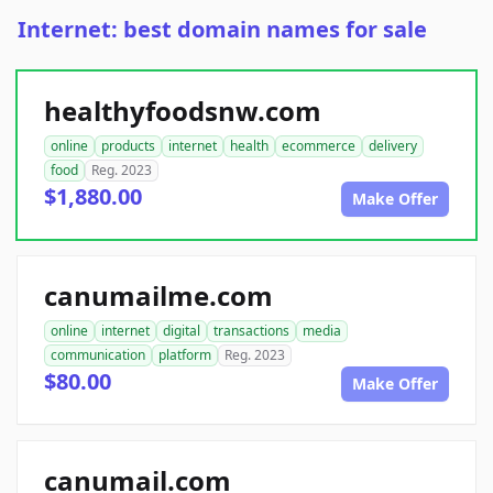
Internet: best domain names for sale
healthyfoodsnw.com
online
products
internet
health
ecommerce
delivery
food
Reg. 2023
$1,880.00
Make Offer
canumailme.com
online
internet
digital
transactions
media
communication
platform
Reg. 2023
$80.00
Make Offer
canumail.com