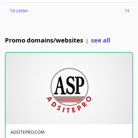
10-Letter
74
Promo domains/websites
see all
|
ADSITEPRO.COM