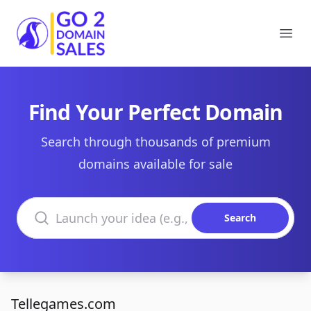
Go2DomainSales
Ope
Find Your Perfect Domain
Search through thousands of premium
domains available for sale
Search domains
Search
Tellegames.com