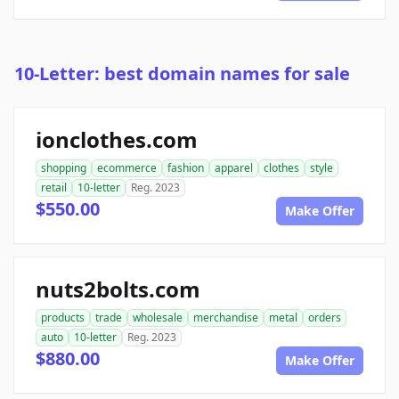
10-Letter: best domain names for sale
ionclothes.com
shopping
ecommerce
fashion
apparel
clothes
style
retail
10-letter
Reg. 2023
$550.00
Make Offer
nuts2bolts.com
products
trade
wholesale
merchandise
metal
orders
auto
10-letter
Reg. 2023
$880.00
Make Offer