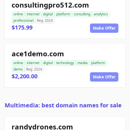
consultingpro512.com
online
internet
digital
platform
consulting
analytics
professional
Reg. 2024
$175.99
Make Offer
ace1demo.com
online
internet
digital
technology
media
platform
demo
Reg. 2024
$2,200.00
Make Offer
Multimedia: best domain names for sale
randydrones.com