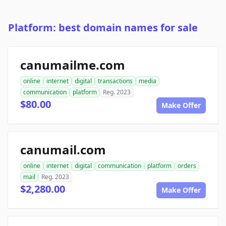
Platform: best domain names for sale
canumailme.com
online
internet
digital
transactions
media
communication
platform
Reg. 2023
$80.00
Make Offer
canumail.com
online
internet
digital
communication
platform
orders
mail
Reg. 2023
$2,280.00
Make Offer