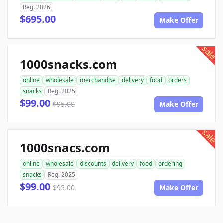
Reg. 2026
$695.00
Make Offer
sale
1000snacks.com
online
wholesale
merchandise
delivery
food
orders
snacks
Reg. 2025
$99.00
$95.00
Make Offer
sale
1000snacs.com
online
wholesale
discounts
delivery
food
ordering
snacks
Reg. 2025
$99.00
$95.00
Make Offer