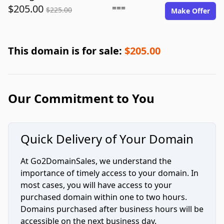
$205.00
===
$225.00
Make Offer
This domain is for sale:
$205.00
Our Commitment to You
Quick Delivery of Your Domain
At Go2DomainSales, we understand the
importance of timely access to your domain. In
most cases, you will have access to your
purchased domain within one to two hours.
Domains purchased after business hours will be
accessible on the next business day.