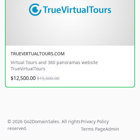
TRUEVIRTUALTOURS.COM
Virtual Tours and 360 panoramas website
TrueVirtualTours
$12,500.00
$15,000.00
© 2026 Go2DomainSales. All rights
Privacy Policy
reserved.
Terms Page
Admin