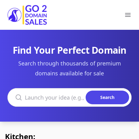
Go2DomainSales
Ope
Find Your Perfect Domain
Search through thousands of premium
domains available for sale
Search domains
Search
Kitchen: