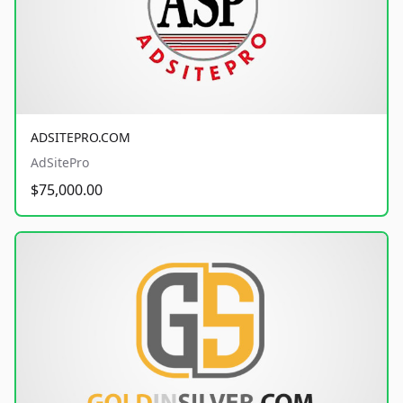
ADSITEPRO.COM
AdSitePro
$75,000.00