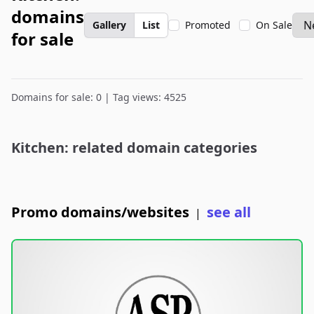
domains
Gallery
List
Promoted
On Sale
for sale
Domains for sale: 0 | Tag views: 4525
Kitchen: related domain categories
Promo domains/websites
see all
|