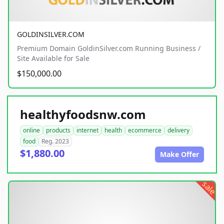
GOLDINSILVER.COM
Premium Domain GoldinSilver.com Running Business /
Site Available for Sale
$150,000.00
healthyfoodsnw.com
online
products
internet
health
ecommerce
delivery
food
Reg. 2023
$1,880.00
Make Offer
sale