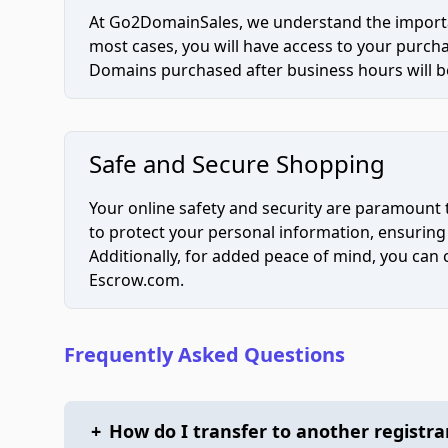
At Go2DomainSales, we understand the importan
most cases, you will have access to your purc
Domains purchased after business hours will be
Safe and Secure Shopping
Your online safety and security are paramount 
to protect your personal information, ensuring
Additionally, for added peace of mind, you can
Escrow.com.
Frequently Asked Questions
+
How do I transfer to another registra