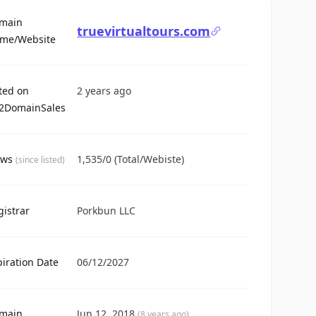
main
truevirtualtours.com
For Sale
me/Website
sted on
2 years ago
2DomainSales
ews
1,535/0 (Total/Webiste)
(since listed)
gistrar
Porkbun LLC
piration Date
06/12/2027
main
Jun 12, 2018
(8 years ago)