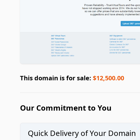
This domain is for sale:
$12,500.00
Our Commitment to You
Quick Delivery of Your Domain