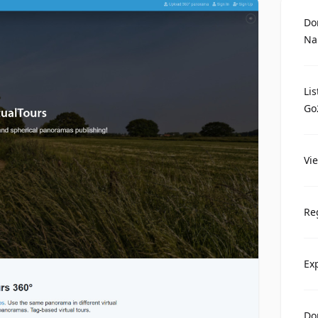
Do
Na
Li
Go
Vi
Re
Ex
Do