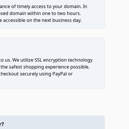
ce of timely access to your domain. In
hased domain within one to two hours.
 accessible on the next business day.
to us. We utilize SSL encryption technology
 the safest shopping experience possible.
 checkout securely using PayPal or
r?