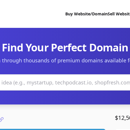
Buy Website/Domain
Sell Websi
Find Your Perfect Domain
 through thousands of premium domains available f
$12,5