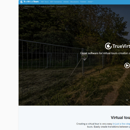
truevirtualtours.com image gallery