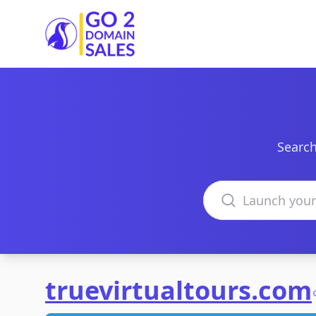
Go2DomainSales
Search
Search domains
truevirtualtours.com