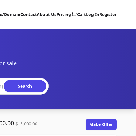
te/Domain
Contact
About Us
Pricing
Cart
Log In
Register
or sale
Search
00.00
$15,000.00
Make Offer