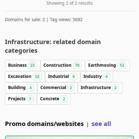
Showing 2 of 2 results
Domains for sale: 2 | Tag views: 5692
Infrastructure: related domain
categories
Business
Construction
Earthmoving
23
70
53
Excavation
Industrial
Industry
52
9
4
Building
Commercial
Infrastructure
4
2
2
Projects
Concrete
1
2
Promo domains/websites
see all
|