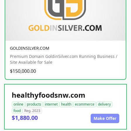
GOLDINSILVER.COM
Premium Domain GoldinSilver.com Running Business /
Site Available for Sale
$150,000.00
healthyfoodsnw.com
online
products
internet
health
ecommerce
delivery
food
Reg. 2023
$1,880.00
Make Offer