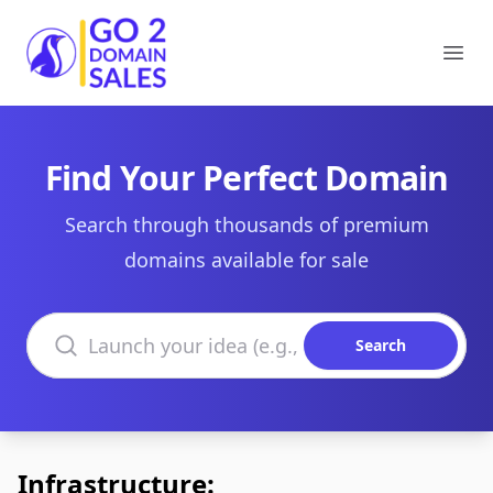
Go2DomainSales
Ope
Find Your Perfect Domain
Search through thousands of premium
domains available for sale
Search domains
Search
Infrastructure: