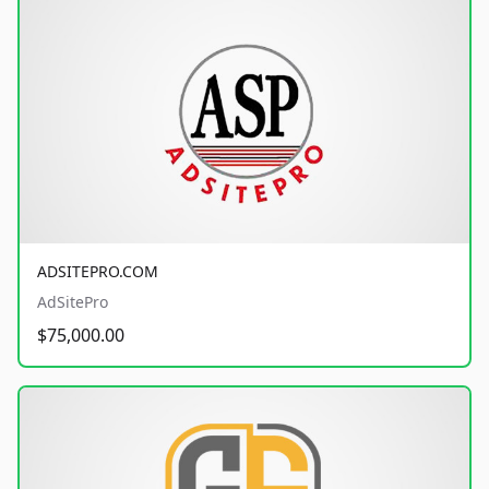
ADSITEPRO.COM
AdSitePro
$75,000.00