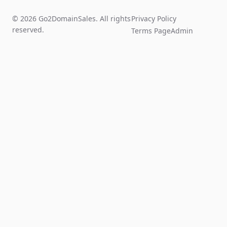
© 2026 Go2DomainSales. All rights
Privacy Policy
reserved.
Terms Page
Admin