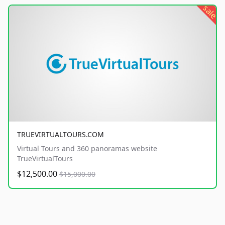
sale
TRUEVIRTUALTOURS.COM
Virtual Tours and 360 panoramas website
TrueVirtualTours
$12,500.00
$15,000.00