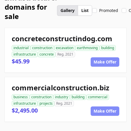
domains for
Gallery
List
Promoted
O
sale
concreteconstructindog.com
industrial
construction
excavation
earthmoving
building
infrastructure
concrete
Reg. 2021
$45.99
Make Offer
commercialconstruction.biz
business
construction
industry
building
commercial
infrastructure
projects
Reg. 2021
$2,495.00
Make Offer