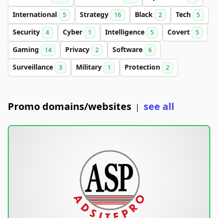
International
Strategy
Black
Tech
5
16
2
5
Security
Cyber
Intelligence
Covert
4
1
5
5
Gaming
Privacy
Software
14
2
6
Surveillance
Military
Protection
3
1
2
Promo domains/websites
see all
|