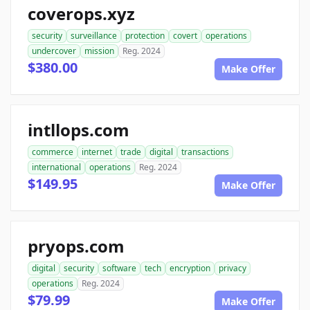
coverops.xyz
security
surveillance
protection
covert
operations
undercover
mission
Reg. 2024
$380.00
Make Offer
intllops.com
commerce
internet
trade
digital
transactions
international
operations
Reg. 2024
$149.95
Make Offer
pryops.com
digital
security
software
tech
encryption
privacy
operations
Reg. 2024
$79.99
Make Offer