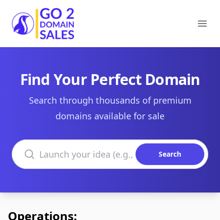
Go2DomainSales
Ope
Find Your Perfect Domain
Search through thousands of premium
domains available for sale
Search domains
Search
Operations: