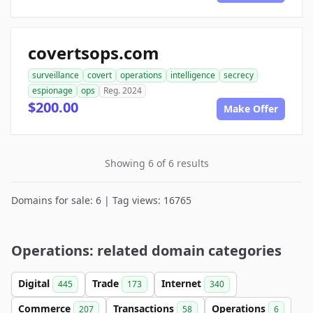
covertsops.com
surveillance
covert
operations
intelligence
secrecy
espionage
ops
Reg. 2024
$200.00
Make Offer
Showing 6 of 6 results
Domains for sale: 6 | Tag views: 16765
Operations: related domain categories
Digital
Trade
Internet
445
173
340
Commerce
Transactions
Operations
207
58
6