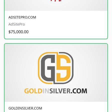
ADSITEPRO.COM
AdSitePro
$75,000.00
GOLDINSILVER.COM