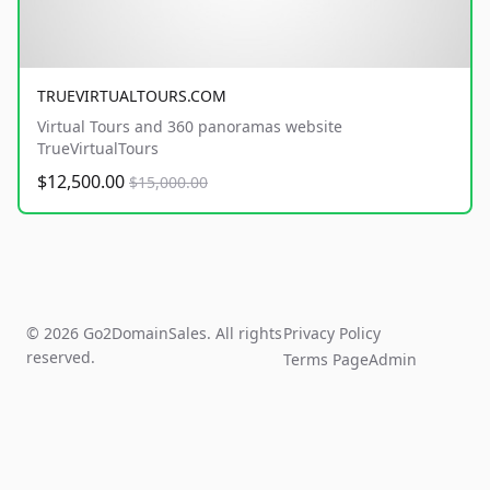
TRUEVIRTUALTOURS.COM
Virtual Tours and 360 panoramas website
TrueVirtualTours
$12,500.00
$15,000.00
© 2026 Go2DomainSales. All rights
Privacy Policy
reserved.
Terms Page
Admin