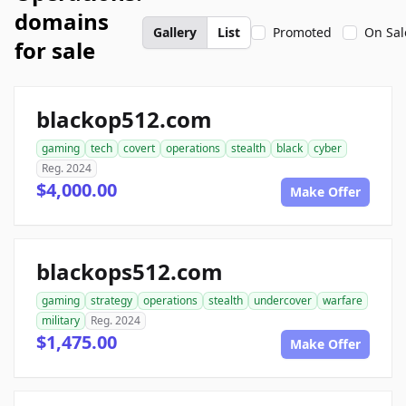
domains
Gallery
List
Promoted
On Sal
for sale
blackop512.com
gaming
tech
covert
operations
stealth
black
cyber
Reg. 2024
$4,000.00
Make Offer
blackops512.com
gaming
strategy
operations
stealth
undercover
warfare
military
Reg. 2024
$1,475.00
Make Offer