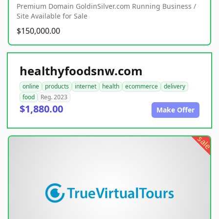
Premium Domain GoldinSilver.com Running Business /
Site Available for Sale
$150,000.00
healthyfoodsnw.com
online
products
internet
health
ecommerce
delivery
food
Reg. 2023
$1,880.00
Make Offer
sale