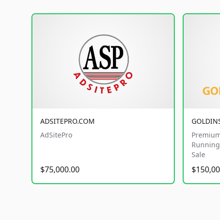
ADSITEPRO.COM
GOLDIN
AdSitePro
Premium
Running 
Sale
$75,000.00
$150,00