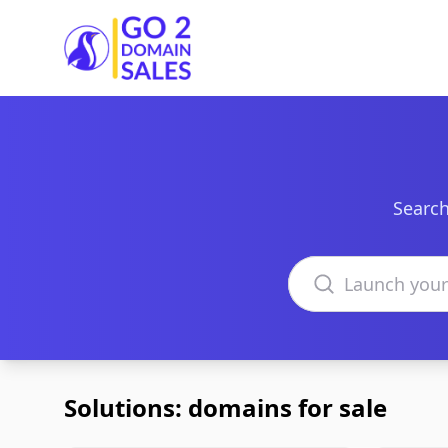
Go2DomainSales
Search
Search domains
Solutions: domains for sale