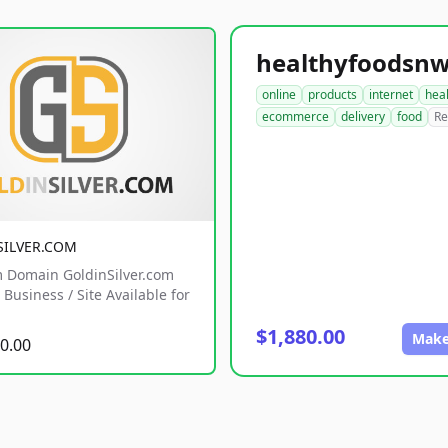
online
products
internet
hea
ecommerce
delivery
food
Re
SILVER.COM
 Domain GoldinSilver.com
Business / Site Available for
$1,880.00
Make
0.00