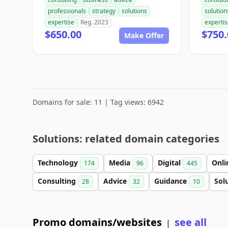
professionals
strategy
solutions
solution
expertise
Reg. 2023
experti
$650.00
$750.
Make Offer
Domains for sale: 11 | Tag views: 6942
Solutions: related domain categories
Technology
Media
Digital
Onl
174
96
445
Consulting
Advice
Guidance
Sol
28
32
10
Promo domains/websites
see all
|