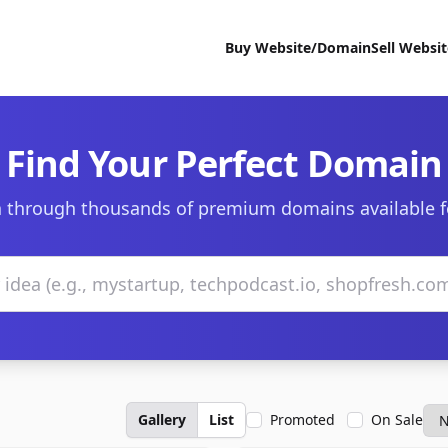
Buy Website/Domain
Sell Websi
Find Your Perfect Domain
 through thousands of premium domains available f
Gallery
List
Promoted
On Sale