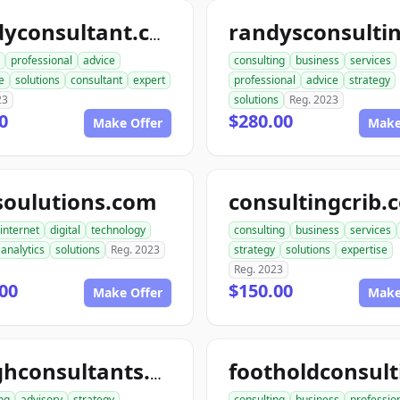
randyconsultant.com
professional
advice
consulting
business
services
e
solutions
consultant
expert
professional
advice
strategy
23
solutions
Reg. 2023
0
$280.00
Make Offer
Make
soulutions.com
consultingcrib.
internet
digital
technology
consulting
business
services
analytics
solutions
Reg. 2023
strategy
solutions
expertise
Reg. 2023
00
$150.00
Make Offer
Make
toughconsultants.com
ng
advisory
strategy
consulting
business
professio