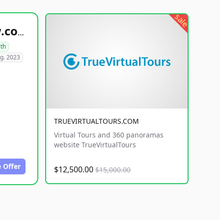
sale
healthyfoodsnw.com
lth
g. 2023
TRUEVIRTUALTOURS.COM
Virtual Tours and 360 panoramas
website TrueVirtualTours
 Offer
$12,500.00
$15,000.00