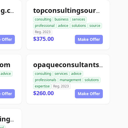
randysconsulting.com
topconsultingsource.com
consulting
business
services
professional
advice
solutions
source
Reg. 2023
$375.00
 Offer
Make Offer
com
opaqueconsultants.com
advice
consulting
services
advice
professionals
management
solutions
expertise
Reg. 2023
$260.00
 Offer
Make Offer
footholdconsulting.com
nal