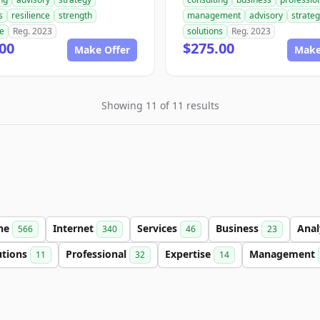
s
resilience
strength
management
advisory
strate
se
Reg. 2023
solutions
Reg. 2023
00
$275.00
Make Offer
Make
Showing 11 of 11 results
ine
Internet
Services
Business
Anal
566
340
46
23
utions
Professional
Expertise
Management
11
32
14