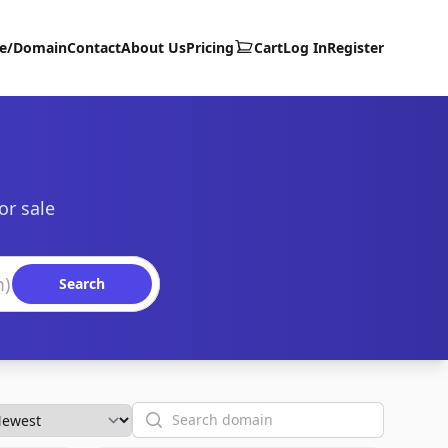
te/Domain
Contact
About Us
Pricing
Cart
Log In
Register
or sale
Search
Search