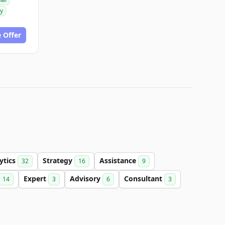
gy
 Offer
ytics
Strategy
Assistance
32
16
9
Expert
Advisory
Consultant
14
3
6
3