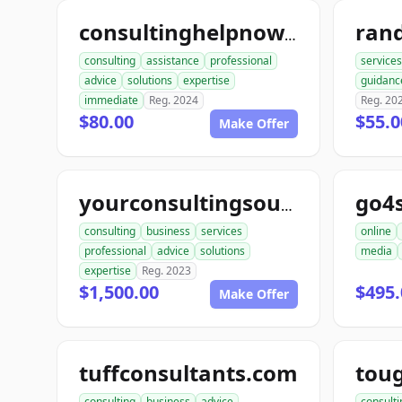
consultinghelpnow.com
consulting
assistance
professional
services
advice
solutions
expertise
guidanc
immediate
Reg. 2024
Reg. 20
$80.00
$55.0
Make Offer
go4
yourconsultingsource.com
consulting
business
services
online
professional
advice
solutions
media
expertise
Reg. 2023
$1,500.00
$495.
Make Offer
tuffconsultants.com
consulting
business
advice
consulti