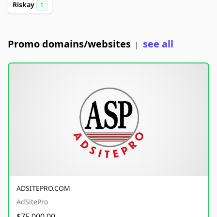
Riskay
1
Promo domains/websites
see all
|
ADSITEPRO.COM
AdSitePro
$75,000.00