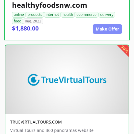
healthyfoodsnw.com
online
products
internet
health
ecommerce
delivery
food
Reg. 2023
$1,880.00
Make Offer
sale
TRUEVIRTUALTOURS.COM
Virtual Tours and 360 panoramas website