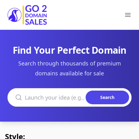
Go2DomainSales
Ope
Find Your Perfect Domain
Search through thousands of premium
domains available for sale
Search domains
Search
Style: