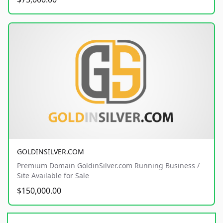
GOLDINSILVER.COM
Premium Domain GoldinSilver.com Running Business /
Site Available for Sale
$150,000.00