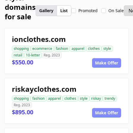
domains
Gallery
List
Promoted
On Sale
for sale
ionclothes.com
shopping
ecommerce
fashion
apparel
clothes
style
retail
10-letter
Reg. 2023
$550.00
Make Offer
riskayclothes.com
shopping
fashion
apparel
clothes
style
riskay
trendy
Reg. 2023
$895.00
Make Offer