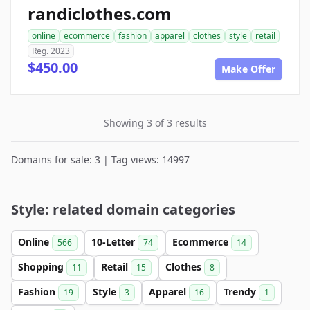
randiclothes.com
online
ecommerce
fashion
apparel
clothes
style
retail
Reg. 2023
$450.00
Make Offer
Showing 3 of 3 results
Domains for sale: 3 | Tag views: 14997
Style: related domain categories
Online
10-Letter
Ecommerce
566
74
14
Shopping
Retail
Clothes
11
15
8
Fashion
Style
Apparel
Trendy
19
3
16
1