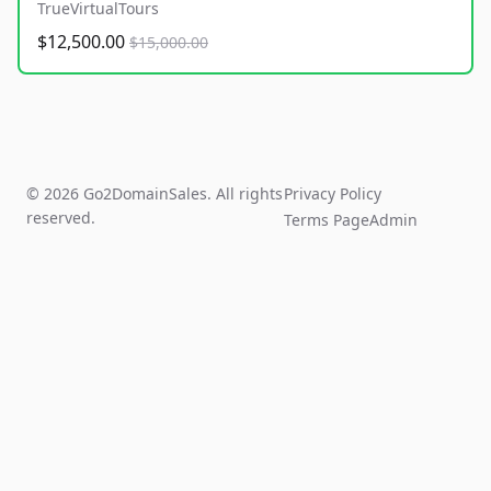
TrueVirtualTours
$12,500.00
$15,000.00
© 2026 Go2DomainSales. All rights
Privacy Policy
reserved.
Terms Page
Admin