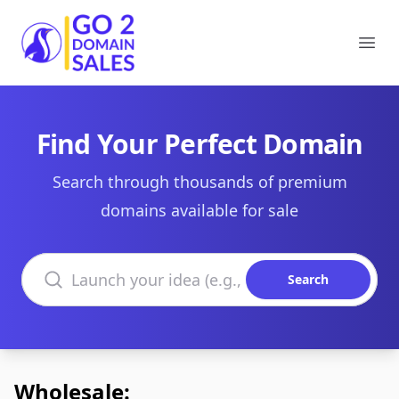
Go2DomainSales
Ope
Find Your Perfect Domain
Search through thousands of premium
domains available for sale
Search domains
Search
Wholesale: