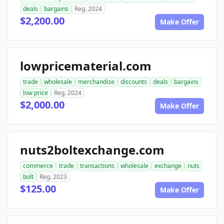
deals
bargains
Reg. 2024
$2,200.00
Make Offer
lowpricematerial.com
trade
wholesale
merchandise
discounts
deals
bargains
low price
Reg. 2024
$2,000.00
Make Offer
nuts2boltexchange.com
commerce
trade
transactions
wholesale
exchange
nuts
bolt
Reg. 2023
$125.00
Make Offer