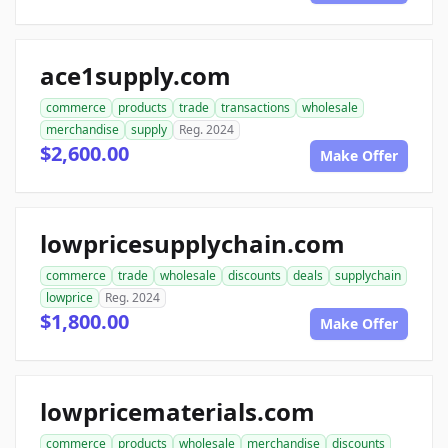
ace1supply.com
commerce
products
trade
transactions
wholesale
merchandise
supply
Reg. 2024
$2,600.00
Make Offer
lowpricesupplychain.com
commerce
trade
wholesale
discounts
deals
supplychain
lowprice
Reg. 2024
$1,800.00
Make Offer
lowpricematerials.com
commerce
products
wholesale
merchandise
discounts