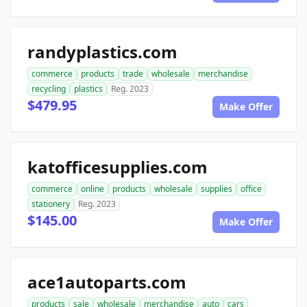
randyplastics.com
commerce
products
trade
wholesale
merchandise
recycling
plastics
Reg. 2023
$479.95
Make Offer
katofficesupplies.com
commerce
online
products
wholesale
supplies
office
stationery
Reg. 2023
$145.00
Make Offer
ace1autoparts.com
products
sale
wholesale
merchandise
auto
cars