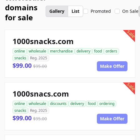
domains
Gallery
List
Promoted
On Sale
for sale
sale
1000snacks.com
online
wholesale
merchandise
delivery
food
orders
snacks
Reg. 2025
$99.00
$95.00
Make Offer
sale
1000snacs.com
online
wholesale
discounts
delivery
food
ordering
snacks
Reg. 2025
$99.00
$95.00
Make Offer