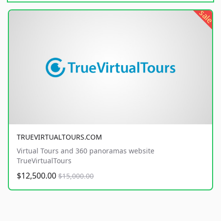
sale
TRUEVIRTUALTOURS.COM
Virtual Tours and 360 panoramas website
TrueVirtualTours
$12,500.00
$15,000.00