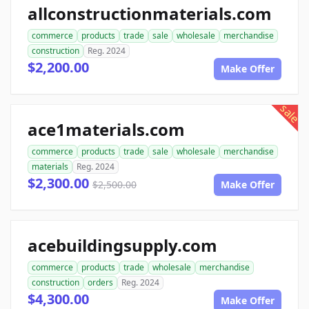
allconstructionmaterials.com
commerce
products
trade
sale
wholesale
merchandise
construction
Reg. 2024
$2,200.00
Make Offer
sale
ace1materials.com
commerce
products
trade
sale
wholesale
merchandise
materials
Reg. 2024
$2,300.00
$2,500.00
Make Offer
acebuildingsupply.com
commerce
products
trade
wholesale
merchandise
construction
orders
Reg. 2024
$4,300.00
Make Offer