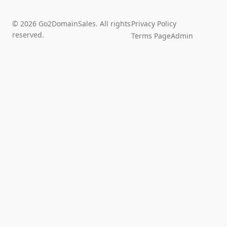
© 2026 Go2DomainSales. All rights
Privacy Policy
reserved.
Terms Page
Admin