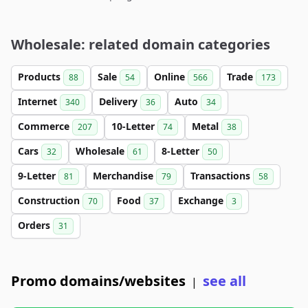
Wholesale: related domain categories
Products
Sale
Online
Trade
88
54
566
173
Internet
Delivery
Auto
340
36
34
Commerce
10-Letter
Metal
207
74
38
Cars
Wholesale
8-Letter
32
61
50
9-Letter
Merchandise
Transactions
81
79
58
Construction
Food
Exchange
70
37
3
Orders
31
Promo domains/websites
see all
|