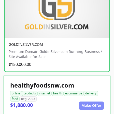
GOLDINSILVER.COM
Premium Domain GoldinSilver.com Running Business /
Site Available for Sale
$150,000.00
healthyfoodsnw.com
online
products
internet
health
ecommerce
delivery
food
Reg. 2023
$1,880.00
Make Offer