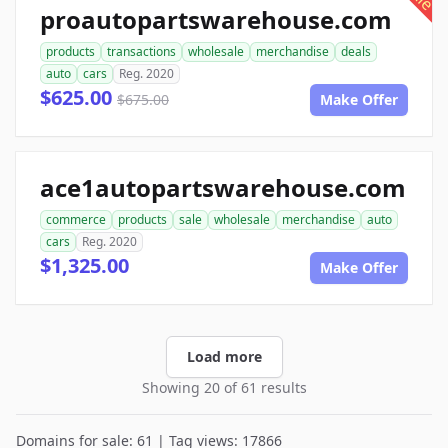
proautopartswarehouse.com
products
transactions
wholesale
merchandise
deals
auto
cars
Reg. 2020
$625.00
$675.00
Make Offer
ace1autopartswarehouse.com
commerce
products
sale
wholesale
merchandise
auto
cars
Reg. 2020
$1,325.00
Make Offer
Load more
Showing 20 of 61 results
Domains for sale: 61 | Tag views: 17866