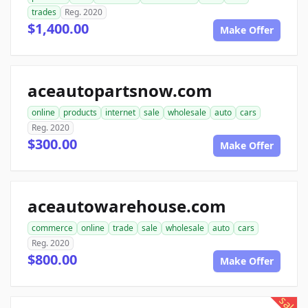
trades
Reg. 2020
$1,400.00
Make Offer
aceautopartsnow.com
online
products
internet
sale
wholesale
auto
cars
Reg. 2020
$300.00
Make Offer
aceautowarehouse.com
commerce
online
trade
sale
wholesale
auto
cars
Reg. 2020
$800.00
Make Offer
sale