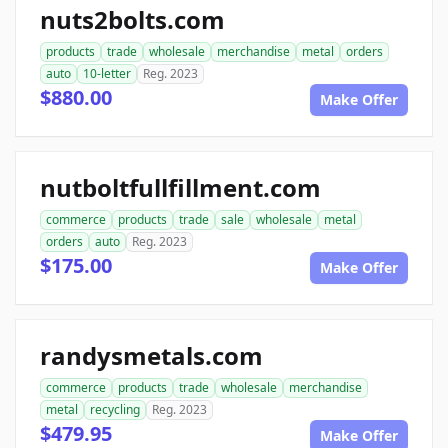
nuts2bolts.com
products
trade
wholesale
merchandise
metal
orders
auto
10-letter
Reg. 2023
$880.00
Make Offer
nutboltfullfillment.com
commerce
products
trade
sale
wholesale
metal
orders
auto
Reg. 2023
$175.00
Make Offer
randysmetals.com
commerce
products
trade
wholesale
merchandise
metal
recycling
Reg. 2023
$479.95
Make Offer