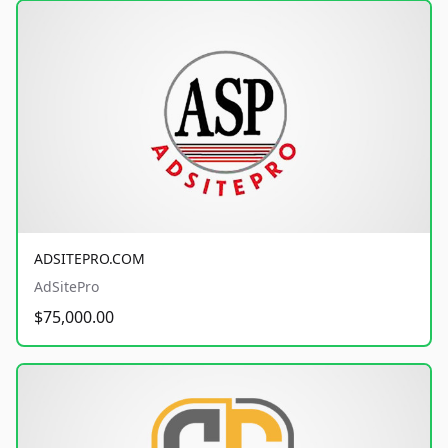
ADSITEPRO.COM
AdSitePro
$75,000.00