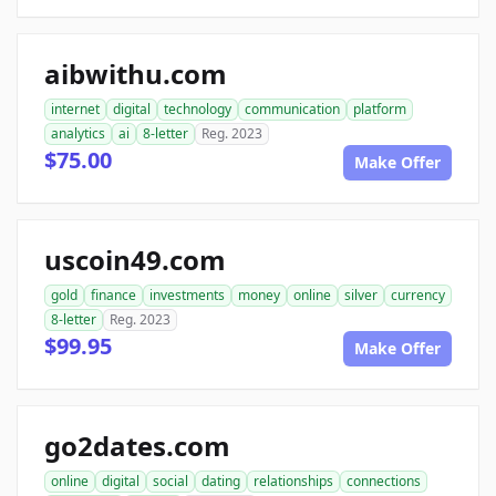
aibwithu.com
internet
digital
technology
communication
platform
analytics
ai
8-letter
Reg. 2023
$75.00
Make Offer
uscoin49.com
gold
finance
investments
money
online
silver
currency
8-letter
Reg. 2023
$99.95
Make Offer
go2dates.com
online
digital
social
dating
relationships
connections