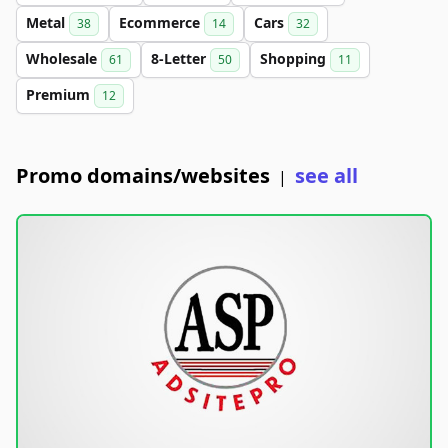
Metal
Ecommerce
Cars
38
14
32
Wholesale
8-Letter
Shopping
61
50
11
Premium
12
Promo domains/websites
see all
|