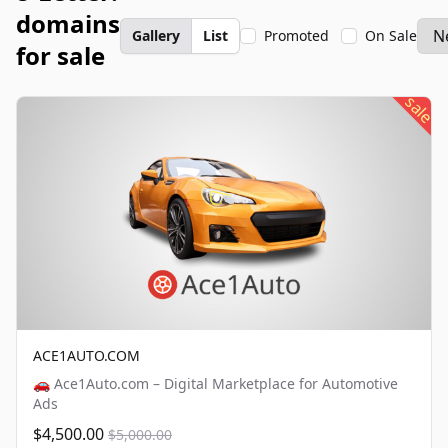
domains
Gallery
List
Promoted
On Sale
for sale
sale
ACE1AUTO.COM
🚗 Ace1Auto.com – Digital Marketplace for Automotive
Ads
$4,500.00
$5,000.00