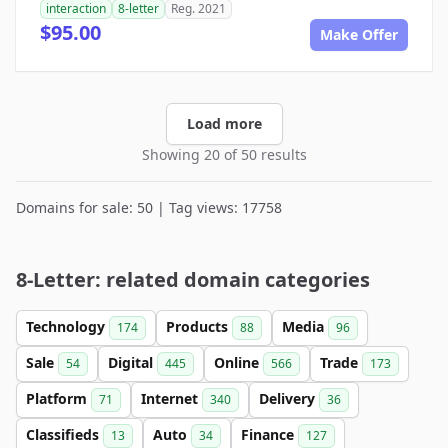
interaction
8-letter
Reg. 2021
$95.00
Make Offer
Load more
Showing 20 of 50 results
Domains for sale: 50 | Tag views: 17758
8-Letter: related domain categories
Technology
Products
Media
174
88
96
Sale
Digital
Online
Trade
54
445
566
173
Platform
Internet
Delivery
71
340
36
Classifieds
Auto
Finance
13
34
127