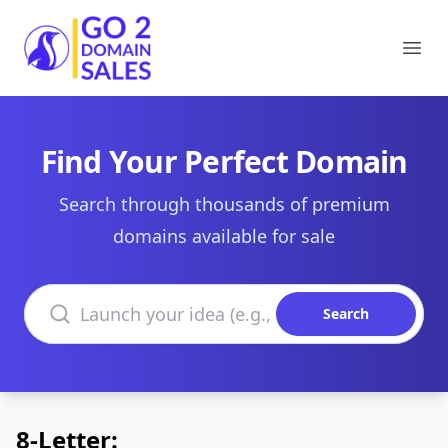
Go2DomainSales
Ope
Find Your Perfect Domain
Search through thousands of premium
domains available for sale
Search domains
Search
8-Letter: