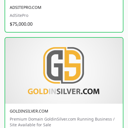
ADSITEPRO.COM
AdSitePro
$75,000.00
GOLDINSILVER.COM
Premium Domain GoldinSilver.com Running Business /
Site Available for Sale