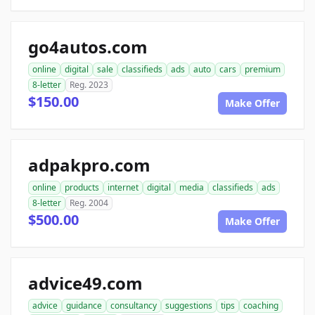
go4autos.com
online
digital
sale
classifieds
ads
auto
cars
premium
8-letter
Reg. 2023
$150.00
Make Offer
adpakpro.com
online
products
internet
digital
media
classifieds
ads
8-letter
Reg. 2004
$500.00
Make Offer
advice49.com
advice
guidance
consultancy
suggestions
tips
coaching