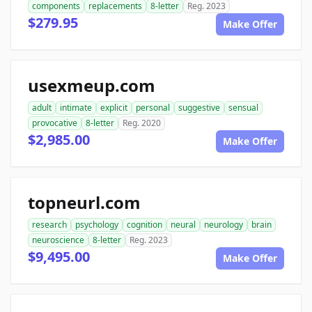
components
replacements
8-letter
Reg. 2023
$279.95
Make Offer
usexmeup.com
adult
intimate
explicit
personal
suggestive
sensual
provocative
8-letter
Reg. 2020
$2,985.00
Make Offer
topneurl.com
research
psychology
cognition
neural
neurology
brain
neuroscience
8-letter
Reg. 2023
$9,495.00
Make Offer