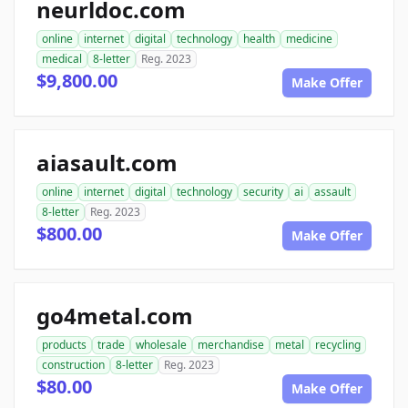
neurldoc.com
online
internet
digital
technology
health
medicine
medical
8-letter
Reg. 2023
$9,800.00
Make Offer
aiasault.com
online
internet
digital
technology
security
ai
assault
8-letter
Reg. 2023
$800.00
Make Offer
go4metal.com
products
trade
wholesale
merchandise
metal
recycling
construction
8-letter
Reg. 2023
$80.00
Make Offer