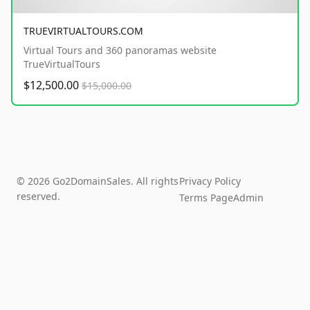
TRUEVIRTUALTOURS.COM
Virtual Tours and 360 panoramas website
TrueVirtualTours
$12,500.00
$15,000.00
© 2026 Go2DomainSales. All rights
Privacy Policy
reserved.
Terms Page
Admin