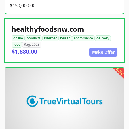
$150,000.00
healthyfoodsnw.com
online
products
internet
health
ecommerce
delivery
food
Reg. 2023
$1,880.00
Make Offer
sale