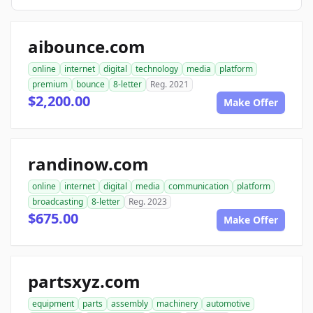
aibounce.com
online
internet
digital
technology
media
platform
premium
bounce
8-letter
Reg. 2021
$2,200.00
Make Offer
randinow.com
online
internet
digital
media
communication
platform
broadcasting
8-letter
Reg. 2023
$675.00
Make Offer
partsxyz.com
equipment
parts
assembly
machinery
automotive