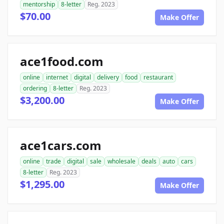
mentorship
8-letter
Reg. 2023
$70.00
Make Offer
ace1food.com
online
internet
digital
delivery
food
restaurant
ordering
8-letter
Reg. 2023
$3,200.00
Make Offer
ace1cars.com
online
trade
digital
sale
wholesale
deals
auto
cars
8-letter
Reg. 2023
$1,295.00
Make Offer