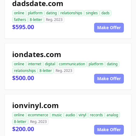
dadsdate.com
online
platform
dating
relationships
singles
dads
fathers
8-letter
Reg. 2023
$595.00
Make Offer
iondates.com
online
internet
digital
communication
platform
dating
relationships
8-letter
Reg. 2023
$500.00
Make Offer
ionvinyl.com
online
ecommerce
music
audio
vinyl
records
analog
8-letter
Reg. 2023
$200.00
Make Offer