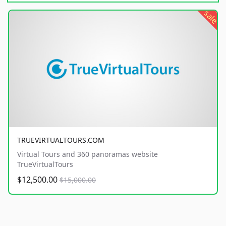
sale
TRUEVIRTUALTOURS.COM
Virtual Tours and 360 panoramas website
TrueVirtualTours
$12,500.00
$15,000.00