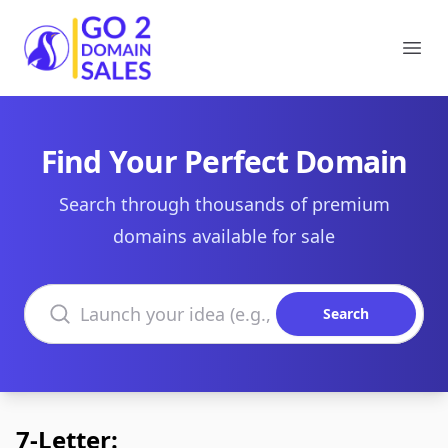
Go2DomainSales
Ope
Find Your Perfect Domain
Search through thousands of premium
domains available for sale
Search domains
Search
7-Letter: