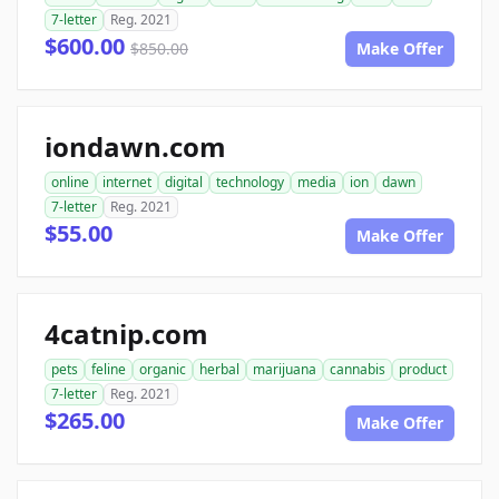
7-letter
Reg. 2021
$600.00
$850.00
Make Offer
iondawn.com
online
internet
digital
technology
media
ion
dawn
7-letter
Reg. 2021
$55.00
Make Offer
4catnip.com
pets
feline
organic
herbal
marijuana
cannabis
product
7-letter
Reg. 2021
$265.00
Make Offer