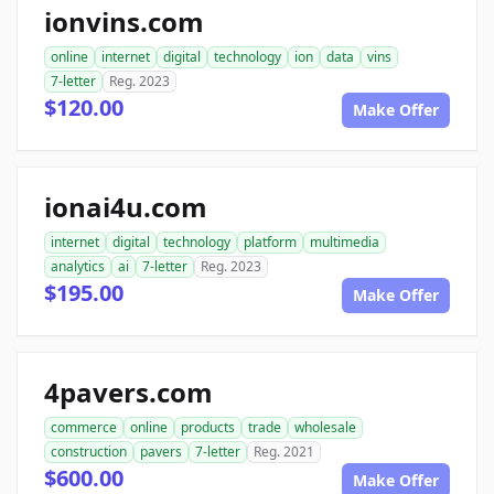
ionvins.com
online
internet
digital
technology
ion
data
vins
7-letter
Reg. 2023
$120.00
Make Offer
ionai4u.com
internet
digital
technology
platform
multimedia
analytics
ai
7-letter
Reg. 2023
$195.00
Make Offer
4pavers.com
commerce
online
products
trade
wholesale
construction
pavers
7-letter
Reg. 2021
$600.00
Make Offer