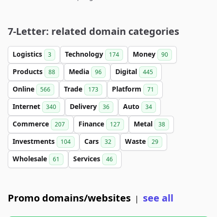
7-Letter: related domain categories
Logistics
Technology
Money
3
174
90
Products
Media
Digital
88
96
445
Online
Trade
Platform
566
173
71
Internet
Delivery
Auto
340
36
34
Commerce
Finance
Metal
207
127
38
Investments
Cars
Waste
104
32
29
Wholesale
Services
61
46
Promo domains/websites
see all
|