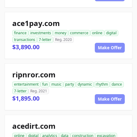
ace1pay.com
finance
investments
money
commerce
online
digital
transactions
7-letter
Reg. 2020
$3,890.00
Make Offer
ripnror.com
entertainment
fun
music
party
dynamic
rhythm
dance
7-letter
Reg. 2021
$1,895.00
Make Offer
acedirt.com
online
digital
analytics
data
construction
excavation