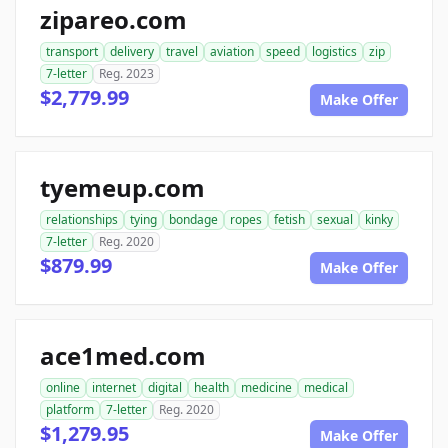
zipareo.com
transport
delivery
travel
aviation
speed
logistics
zip
7-letter
Reg. 2023
$2,779.99
Make Offer
tyemeup.com
relationships
tying
bondage
ropes
fetish
sexual
kinky
7-letter
Reg. 2020
$879.99
Make Offer
ace1med.com
online
internet
digital
health
medicine
medical
platform
7-letter
Reg. 2020
$1,279.95
Make Offer