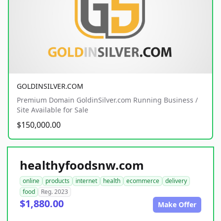
GOLDINSILVER.COM
Premium Domain GoldinSilver.com Running Business /
Site Available for Sale
$150,000.00
healthyfoodsnw.com
online
products
internet
health
ecommerce
delivery
food
Reg. 2023
$1,880.00
Make Offer