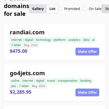
domains
Gallery
List
Promoted
On Sale
for sale
randiai.com
internet
digital
technology
platform
analytics
data
ai
7-letter
Reg. 2023
$475.00
Make Offer
go4jets.com
online
internet
digital
travel
transportation
booking
jets
7-letter
Reg. 2023
$2,285.95
Make Offer