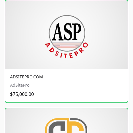
ADSITEPRO.COM
AdSitePro
$75,000.00