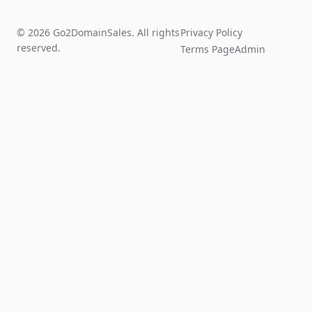
© 2026 Go2DomainSales. All rights
Privacy Policy
reserved.
Terms Page
Admin