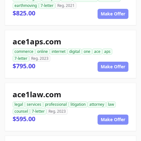
earthmoving
7-letter
Reg. 2021
$825.00
Make Offer
ace1aps.com
commerce
online
internet
digital
one
ace
aps
7-letter
Reg. 2023
$795.00
Make Offer
ace1law.com
legal
services
professional
litigation
attorney
law
counsel
7-letter
Reg. 2023
$595.00
Make Offer