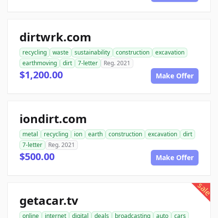
dirtwrk.com
recycling
waste
sustainability
construction
excavation
earthmoving
dirt
7-letter
Reg. 2021
$1,200.00
Make Offer
iondirt.com
metal
recycling
ion
earth
construction
excavation
dirt
7-letter
Reg. 2021
$500.00
Make Offer
sale
getacar.tv
online
internet
digital
deals
broadcasting
auto
cars