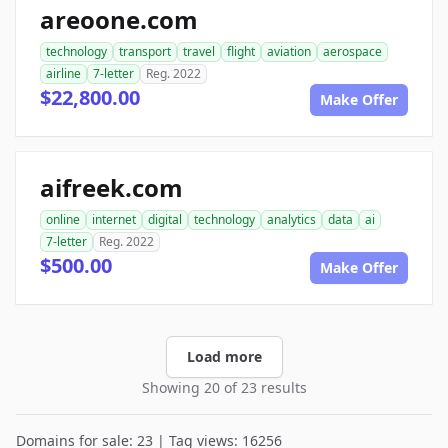
areoone.com
technology
transport
travel
flight
aviation
aerospace
airline
7-letter
Reg. 2022
$22,800.00
Make Offer
aifreek.com
online
internet
digital
technology
analytics
data
ai
7-letter
Reg. 2022
$500.00
Make Offer
Load more
Showing 20 of 23 results
Domains for sale: 23 | Tag views: 16256