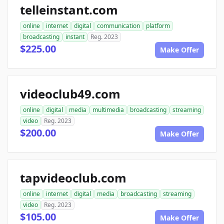
telleinstant.com
online
internet
digital
communication
platform
broadcasting
instant
Reg. 2023
$225.00
Make Offer
videoclub49.com
online
digital
media
multimedia
broadcasting
streaming
video
Reg. 2023
$200.00
Make Offer
tapvideoclub.com
online
internet
digital
media
broadcasting
streaming
video
Reg. 2023
$105.00
Make Offer