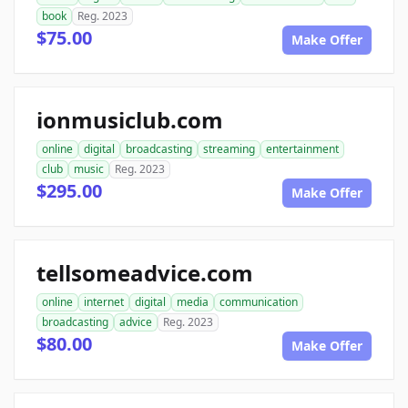
book
Reg. 2023
$75.00
Make Offer
ionmusiclub.com
online
digital
broadcasting
streaming
entertainment
club
music
Reg. 2023
$295.00
Make Offer
tellsomeadvice.com
online
internet
digital
media
communication
broadcasting
advice
Reg. 2023
$80.00
Make Offer