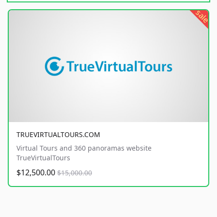
sale
TRUEVIRTUALTOURS.COM
Virtual Tours and 360 panoramas website
TrueVirtualTours
$12,500.00
$15,000.00