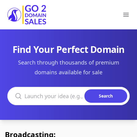
Go2DomainSales
Ope
Find Your Perfect Domain
Search through thousands of premium
domains available for sale
Search domains
Search
Broadcasting: