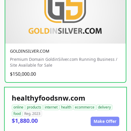
GOLDINSILVER.COM
Premium Domain GoldinSilver.com Running Business /
Site Available for Sale
$150,000.00
healthyfoodsnw.com
online
products
internet
health
ecommerce
delivery
food
Reg. 2023
$1,880.00
Make Offer