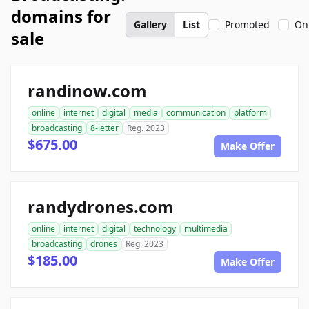
domains for
Gallery
List
Promoted
On
sale
randinow.com
online
internet
digital
media
communication
platform
broadcasting
8-letter
Reg. 2023
$675.00
Make Offer
randydrones.com
online
internet
digital
technology
multimedia
broadcasting
drones
Reg. 2023
$185.00
Make Offer