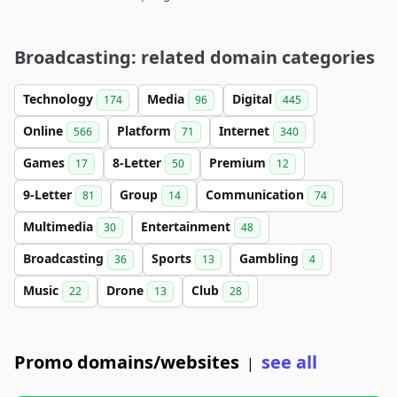
Broadcasting: related domain categories
Technology
Media
Digital
174
96
445
Online
Platform
Internet
566
71
340
Games
8-Letter
Premium
17
50
12
9-Letter
Group
Communication
81
14
74
Multimedia
Entertainment
30
48
Broadcasting
Sports
Gambling
36
13
4
Music
Drone
Club
22
13
28
Promo domains/websites
see all
|