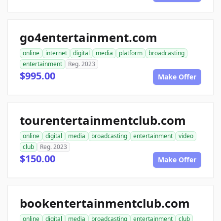
go4entertainment.com
online
internet
digital
media
platform
broadcasting
entertainment
Reg. 2023
$995.00
Make Offer
tourentertainmentclub.com
online
digital
media
broadcasting
entertainment
video
club
Reg. 2023
$150.00
Make Offer
bookentertainmentclub.com
online
digital
media
broadcasting
entertainment
club