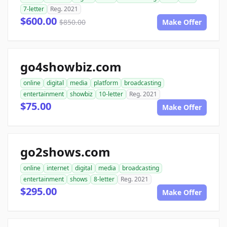
7-letter
Reg. 2021
$600.00
$850.00
Make Offer
go4showbiz.com
online
digital
media
platform
broadcasting
entertainment
showbiz
10-letter
Reg. 2021
$75.00
Make Offer
go2shows.com
online
internet
digital
media
broadcasting
entertainment
shows
8-letter
Reg. 2021
$295.00
Make Offer