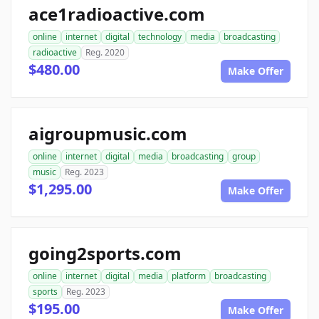
ace1radioactive.com
online
internet
digital
technology
media
broadcasting
radioactive
Reg. 2020
$480.00
Make Offer
aigroupmusic.com
online
internet
digital
media
broadcasting
group
music
Reg. 2023
$1,295.00
Make Offer
going2sports.com
online
internet
digital
media
platform
broadcasting
sports
Reg. 2023
$195.00
Make Offer