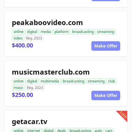
peakaboovideo.com
online
digital
media
platform
broadcasting
streaming
video
Reg. 2023
$400.00
Make Offer
musicmasterclub.com
online
digital
multimedia
broadcasting
streaming
club
music
Reg. 2023
$250.00
Make Offer
sale
getacar.tv
online
internet
digital
deals
broadcasting
auto
cars