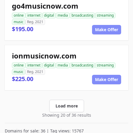
go4musicnow.com
online
internet
digital
media
broadcasting
streaming
music
Reg. 2021
$195.00
Make Offer
ionmusicnow.com
online
internet
digital
media
broadcasting
streaming
music
Reg. 2021
$225.00
Make Offer
Load more
Showing 20 of 36 results
Domains for sale: 36 | Tag views: 15767