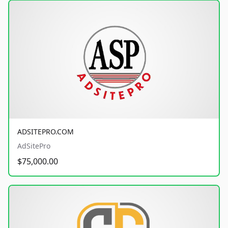
ADSITEPRO.COM
AdSitePro
$75,000.00