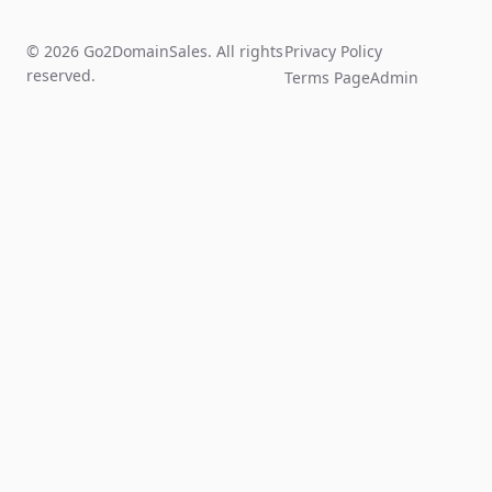
© 2026 Go2DomainSales. All rights
Privacy Policy
reserved.
Terms Page
Admin